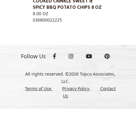
COOKED CRINKLE SWEET &
SPICY BBQ POTATO CHIPS 8 OZ
8.00 OZ
036800022225
Follow Us
All rights reserved. ©2026 Topco Associates,
LLC.
Terms of Use
Privacy Policy
Contact
Us