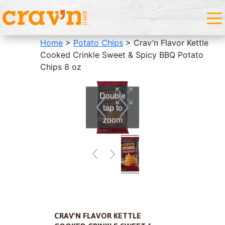
Home
>
Potato Chips
> Crav’n Flavor Kettle
Cooked Crinkle Sweet & Spicy BBQ Potato
Chips 8 oz
Double
tap to
zoom
CRAV'N FLAVOR KETTLE