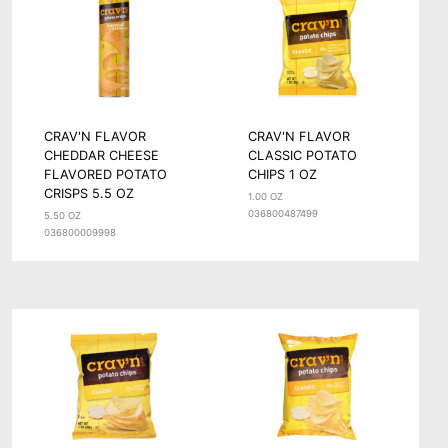
CRAV'N FLAVOR
CRAV'N FLAVOR
CHEDDAR CHEESE
CLASSIC POTATO
FLAVORED POTATO
CHIPS 1 OZ
CRISPS 5.5 OZ
1.00 OZ
036800487499
5.50 OZ
036800009998