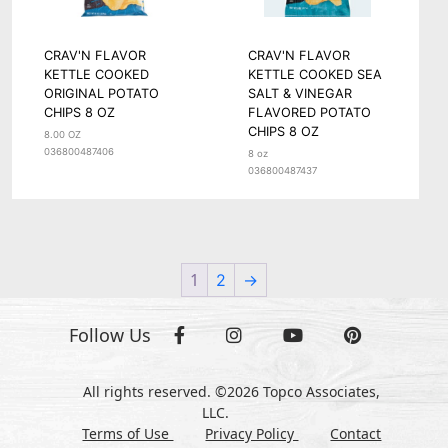
CRAV'N FLAVOR
CRAV'N FLAVOR
KETTLE COOKED
KETTLE COOKED SEA
ORIGINAL POTATO
SALT & VINEGAR
CHIPS 8 OZ
FLAVORED POTATO
CHIPS 8 OZ
8.00 OZ
036800487406
8 oz
036800487437
1
2
→
Follow Us
All rights reserved. ©2026 Topco Associates,
LLC.
Terms of Use
Privacy Policy
Contact