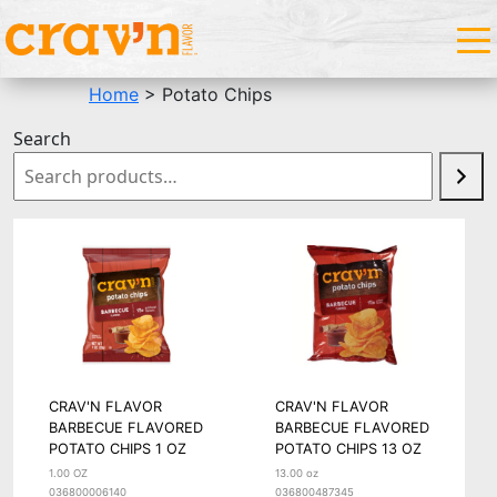
Home
> Potato Chips
Search
CRAV'N FLAVOR
CRAV'N FLAVOR
BARBECUE FLAVORED
BARBECUE FLAVORED
POTATO CHIPS 1 OZ
POTATO CHIPS 13 OZ
1.00 OZ
13.00 oz
036800006140
036800487345