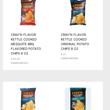
CRAV'N FLAVOR
CRAV'N FLAVOR
KETTLE COOKED
KETTLE COOKED
MESQUITE BBQ
ORIGINAL POTATO
FLAVORED POTATO
CHIPS 8 OZ
CHIPS 8 OZ
8 oz
036800487406
8.00 OZ
036800487420