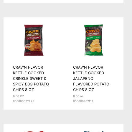
CRAV'N FLAVOR
CRAV'N FLAVOR
KETTLE COOKED
KETTLE COOKED
CRINKLE SWEET &
JALAPENO
SPICY BBQ POTATO
FLAVORED POTATO
CHIPS 8 OZ
CHIPS 8 OZ
8.00 OZ
8.00 oz
036800022225
036800487413