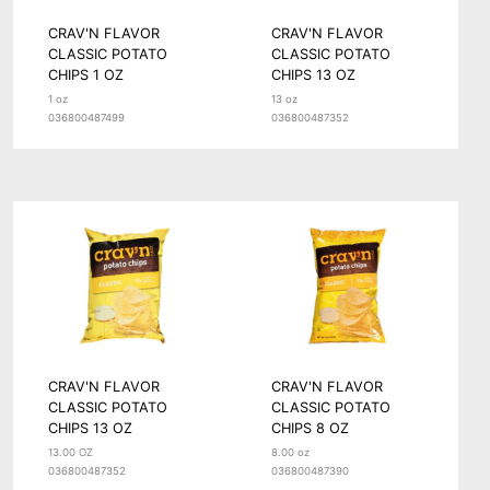
CRAV'N FLAVOR
CRAV'N FLAVOR
CLASSIC POTATO
CLASSIC POTATO
CHIPS 1 OZ
CHIPS 13 OZ
1 oz
13 oz
036800487499
036800487352
CRAV'N FLAVOR
CRAV'N FLAVOR
CLASSIC POTATO
CLASSIC POTATO
CHIPS 13 OZ
CHIPS 8 OZ
13.00 OZ
8.00 oz
036800487352
036800487390