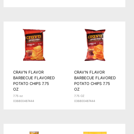
CRAV'N FLAVOR
CRAV'N FLAVOR
BARBECUE FLAVORED
BARBECUE FLAVORED
POTATO CHIPS 7.75
POTATO CHIPS 7.75
OZ
OZ
7.75 oz
7.75 OZ
036800487444
036800487444