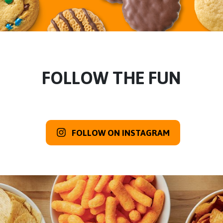
FOLLOW THE FUN
FOLLOW ON INSTAGRAM