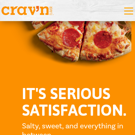
IT'S SERIOUS
SATISFACTION.
Salty, sweet, and everything in
between.