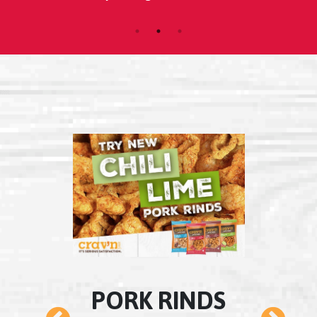
k.
morn
LS
PORK RINDS