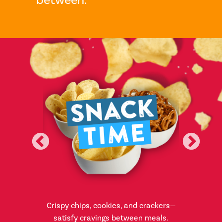
appetizers,
Crispy chips, cookies, and crackers—
From ice 
hes for any
satisfy cravings between meals.
sweet and 