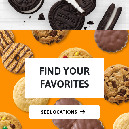
FIND YOUR
FAVORITES
SEE LOCATIONS