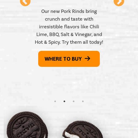
 Pickle,
Our new Pork Rinds bring
Honey
crunch and taste with
Try our
l. Which
irresistible flavors like Chili
snack – 
 Find our
Lime, BBQ, Salt & Vinegar, and
Find th
ls at a
Hot & Spicy. Try them all today!
them all!
WH
WHERE TO BUY