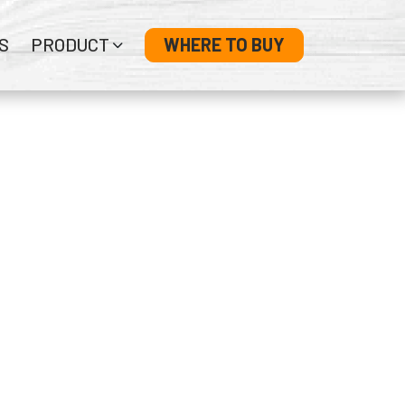
S
PRODUCT
WHERE TO BUY