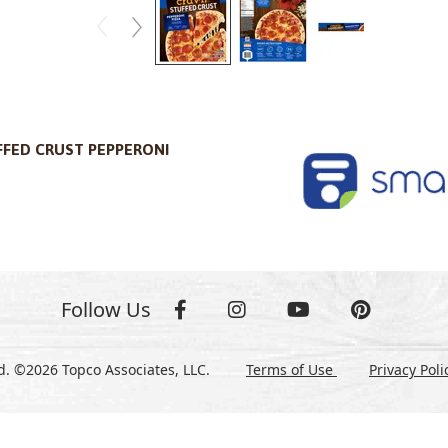
FFED CRUST PEPPERONI
Follow Us
ed. ©2026 Topco Associates, LLC.
Terms of Use
Privacy Pol