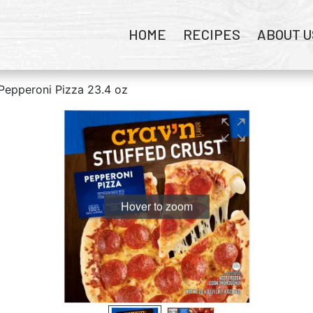
HOME
RECIPES
ABOUT U
 Pepperoni Pizza 23.4 oz
Hover to zoom