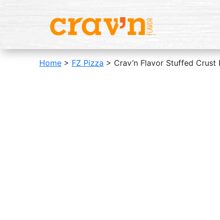
Home
>
FZ Pizza
> Crav’n Flavor Stuffed Crust