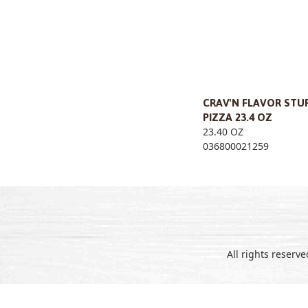
CRAV'N FLAVOR STU
PIZZA 23.4 OZ
23.40 OZ
036800021259
All rights reserv