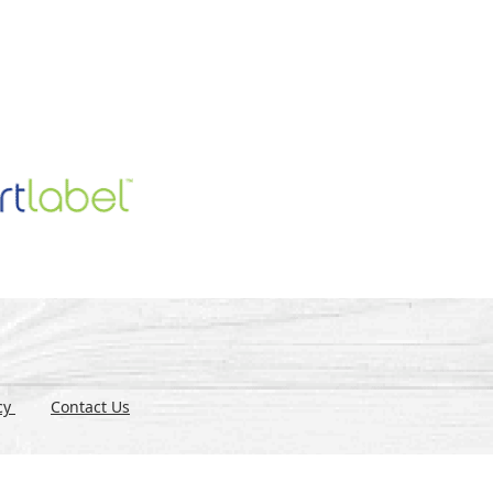
icy
Contact Us