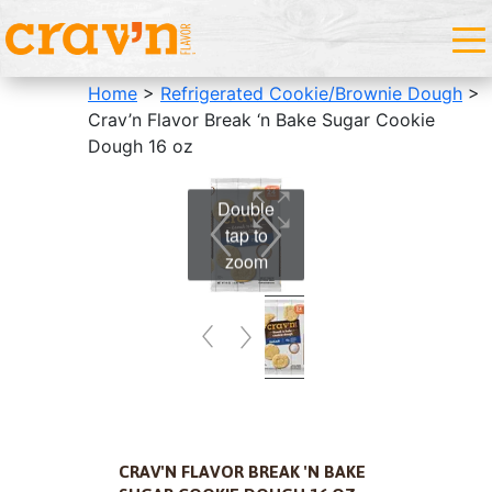
Home
>
Refrigerated Cookie/Brownie Dough
>
Crav’n Flavor Break ‘n Bake Sugar Cookie
Dough 16 oz
Double
tap to
zoom
CRAV'N FLAVOR BREAK 'N BAKE