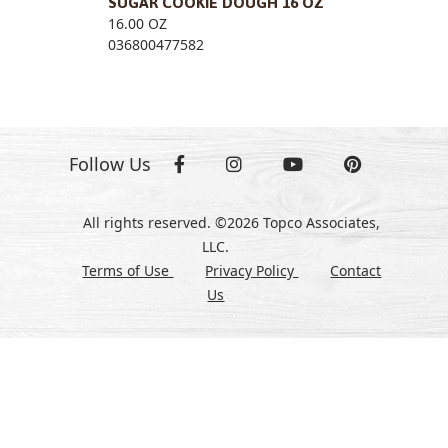
SUGAR COOKIE DOUGH 16 OZ
16.00 OZ
036800477582
Follow Us
All rights reserved. ©2026 Topco Associates,
LLC.
Terms of Use
Privacy Policy
Contact
Us