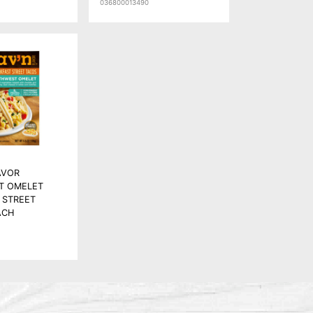
036800013490
AVOR
T OMELET
 STREET
ACH