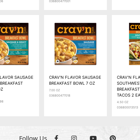
06
036800477001
FLAVOR SAUSAGE
CRAV'N FLAVOR SAUSAGE
CRAV'N FL
 BREAKFAST
BREAKFAST BOWL 7 OZ
SOUTHWES
OZ
BREAKFAST
7.00 OZ
TACOS 2 E
036800477018
98
4.50 OZ
036800013513
Follow Us