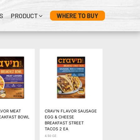
S
PRODUCT
WHERE TO BUY
AVOR MEAT
CRAV'N FLAVOR SAUSAGE
EAKFAST BOWL
EGG & CHEESE
BREAKFAST STREET
TACOS 2 EA
4.50 OZ