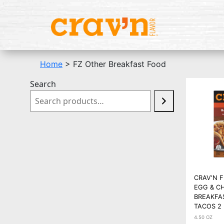
Home
> FZ Other Breakfast Food
Search
CRAV'N 
EGG & C
BREAKFA
TACOS 2
4.50 OZ