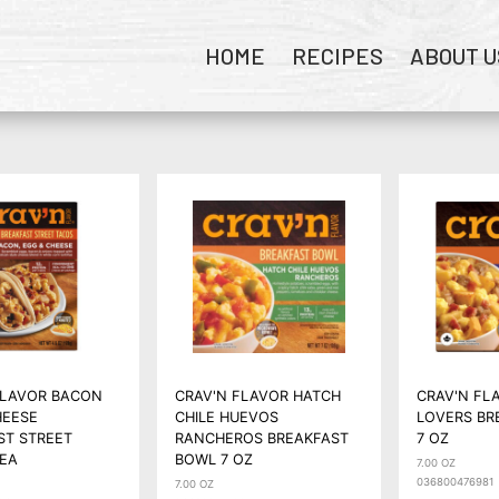
HOME
RECIPES
ABOUT U
FLAVOR BACON
CRAV'N FLAVOR HATCH
CRAV'N FL
HEESE
CHILE HUEVOS
LOVERS BR
ST STREET
RANCHEROS BREAKFAST
7 OZ
 EA
BOWL 7 OZ
7.00 OZ
036800476981
7.00 OZ