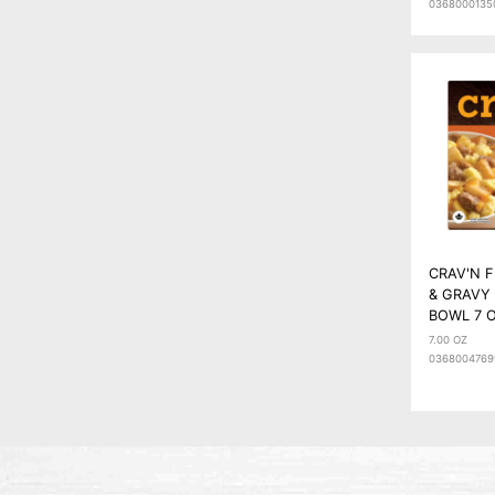
0368000135
CRAV'N 
& GRAVY
BOWL 7 
7.00 OZ
0368004769