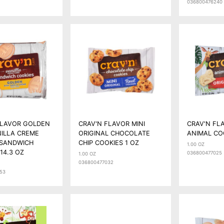
036800476240
FLAVOR GOLDEN
CRAV'N FLAVOR MINI
CRAV'N FL
NILLA CREME
ORIGINAL CHOCOLATE
ANIMAL CO
 SANDWICH
CHIP COOKIES 1 OZ
1.00 OZ
14.3 OZ
036800477025
1.00 OZ
036800477032
53