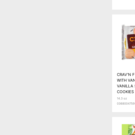
CRAV'N 
WITH VA
VANILLA
COOKIES 
14.3 oz
0368004759