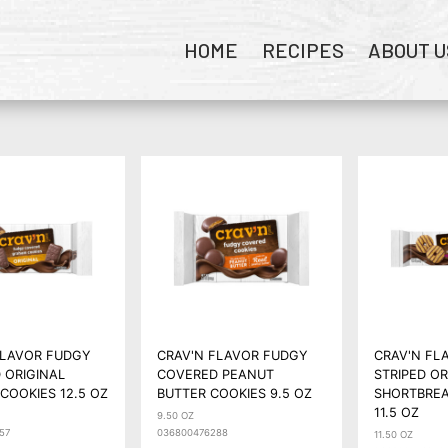
HOME
RECIPES
ABOUT U
FLAVOR FUDGY
CRAV'N FLAVOR FUDGY
CRAV'N FL
 ORIGINAL
COVERED PEANUT
STRIPED OR
COOKIES 12.5 OZ
BUTTER COOKIES 9.5 OZ
SHORTBREA
11.5 OZ
9.50 OZ
57
036800476288
11.50 OZ