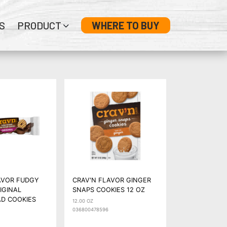
S
PRODUCT
WHERE TO BUY
AVOR FUDGY
CRAV'N FLAVOR GINGER
IGINAL
SNAPS COOKIES 12 OZ
D COOKIES
12.00 OZ
036800478596