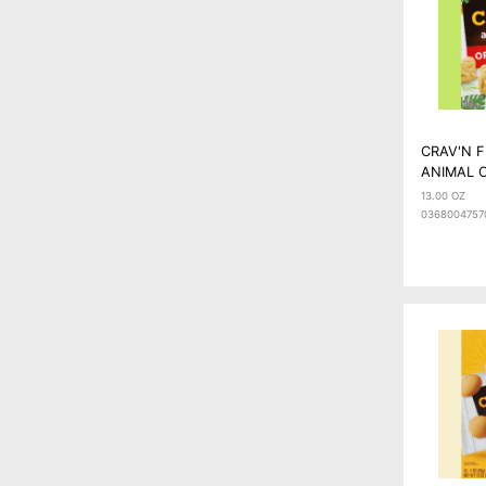
CRAV'N 
ANIMAL C
13.00 OZ
0368004757