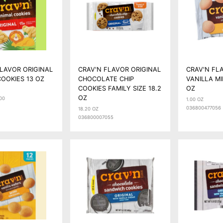
FLAVOR ORIGINAL
CRAV'N FLAVOR ORIGINAL
CRAV'N FL
OOKIES 13 OZ
CHOCOLATE CHIP
VANILLA MI
COOKIES FAMILY SIZE 18.2
OZ
OZ
00
1.00 OZ
036800477056
18.20 OZ
036800007055