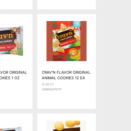
AVOR ORIGINAL
CRAV'N FLAVOR ORIGINAL
OKIES 1 OZ
ANIMAL COOKIES 12 EA
12.00 CT
036800475717