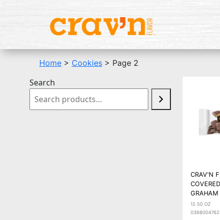
Home
>
Cookies
> Page 2
Search
CRAV'N 
COVERED
GRAHAM 
12.50 OZ
0368004762