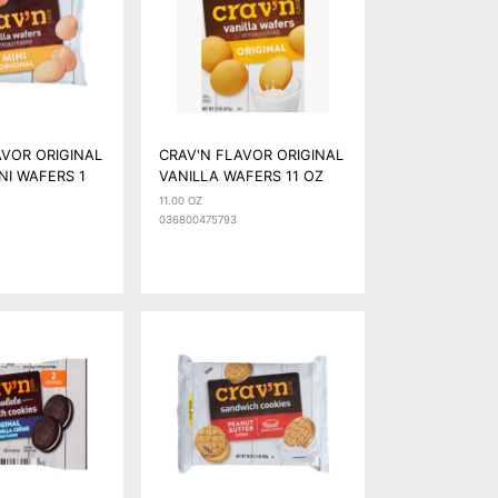
AVOR ORIGINAL
CRAV'N FLAVOR ORIGINAL
NI WAFERS 1
VANILLA WAFERS 11 OZ
11.00 OZ
036800475793